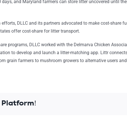
days, and Maryland farmers can store litter uncovered until the 
n efforts, DLLC and its partners advocated to make cost-share f
tates offer cost-share for litter transport.
-share programs, DLLC worked with the Delmarva Chicken Associ
dation to develop and launch a
litter-matching
app.
Littr
connect
 from grain farmers to mushroom growers to alternative users an
 Platform!