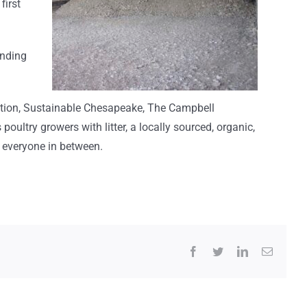
first
unding
ation, Sustainable Chesapeake, The Campbell
s
poultry growers
with
litter, a
locally sourced
, organic,
d everyone in between.
Facebook
Twitter
LinkedIn
Email