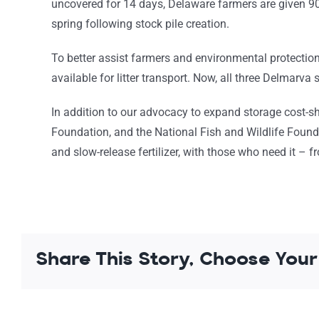
uncovered for 14 days, Delaware farmers are given 90 
spring following stock pile creation.
To better assist farmers and environmental protectio
available for litter transport. Now, all three Delmarva s
In addition to our advocacy to expand storage cost
Foundation, and the National Fish and Wildlife Foun
and slow-release fertilizer, with those who need it –
Share This Story, Choose Your