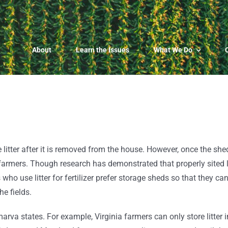
About
Learn the Issues
What We Do
 litter after it is removed from the house. However, once the she
p farmers.
Though research has demonstrated that properly sited li
 who use litter for fertilizer prefer storage sheds so that they ca
he fields.
rva states. For example, Virginia farmers can only store litter i