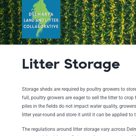
Skip
to
content
Litter Storage
Storage sheds are required by poultry growers to store
full, poultry growers are eager to sell the litter to cro
piles in the fields do not impact water quality, growers
litter year-round and store it until it can be applied to t
The regulations around litter storage vary across Delma