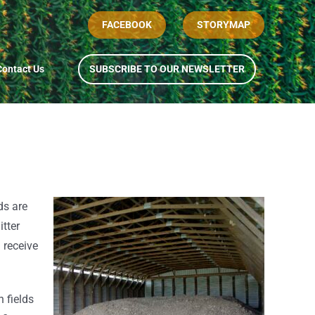
FACEBOOK
STORYMAP
Contact Us
SUBSCRIBE TO OUR NEWSLETTER
ds are
tter
n receive
n fields