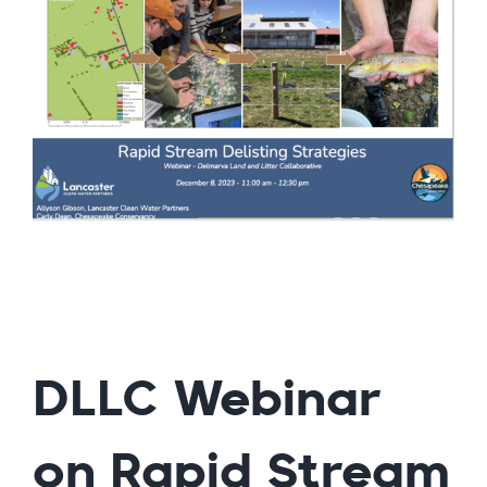
DLLC Webinar
on Rapid Stream