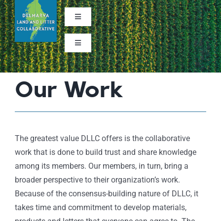
Skip
to
Toggle
Navigation
content
Facebook
Toggle
Navigation
About
StoryMap
Our Work
Learn the Issues
What We Do
The greatest value DLLC offers is the collaborative
work that is done to build trust and share knowledge
Contact Us
among its members. Our members, in turn, bring a
broader perspective to their organization’s work.
Because of the consensus-building nature of DLLC, it
Subscribe to Our Newsletter
takes time and commitment to develop materials,