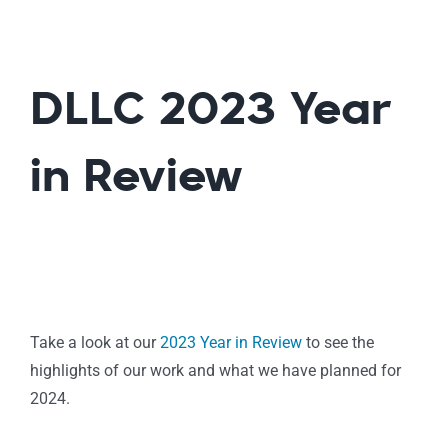
DLLC 2023 Year
in Review
Take a look at our
2023 Year in Review
to see the
highlights of our work and what we have planned for
2024.