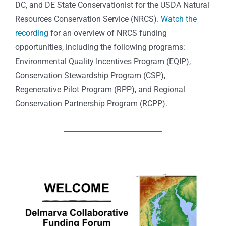
DC, and DE State Conservationist for the USDA Natural
Resources Conservation Service (NRCS).
Watch the
recording
for an overview of NRCS funding
opportunities, including the following programs:
Environmental Quality Incentives Program (EQIP),
Conservation Stewardship Program (CSP),
Regenerative Pilot Program (RPP), and Regional
Conservation Partnership Program (RCPP).