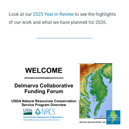
Look at our
2025 Year in Review
to see the highlights
of our work and what we have planned for 2026.