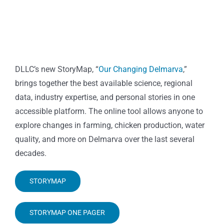
DLLC’s new StoryMap, “
Our Changing Delmarva
,”
brings together the best available science, regional
data, industry expertise, and personal stories in one
accessible platform. The online tool allows anyone to
explore changes in farming, chicken production, water
quality, and more on Delmarva over the last several
decades.
STORYMAP
STORYMAP ONE PAGER