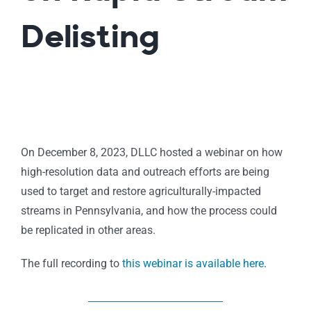
Delisting
On December 8, 2023, DLLC hosted a webinar on how
high-resolution data and outreach efforts are being
used to target and restore agriculturally-impacted
streams in Pennsylvania, and how the process could
be replicated in other areas.
The full recording to
this webinar is available here
.