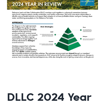
DLLC 2024 Year