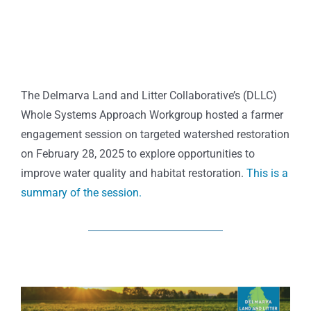
The Delmarva Land and Litter Collaborative’s (DLLC)
Whole Systems Approach Workgroup hosted a farmer
engagement session on targeted watershed restoration
on February 28, 2025 to explore opportunities to
improve water quality and habitat restoration.
This is a
summary of the session.