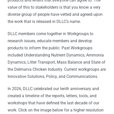
products and letters that everyone can agree to. The
value of this to stakeholders is that you know a very
diverse group of people have vetted and agreed upon
the work that is released in DLLC’s name.
DLLC members come together in Workgroups to
research issues, educate members and develop
products to inform the public. Past Workgroups
included Understanding Nutrient Dynamics, Ammonia
Dynamics, Litter Transport, Mass Balance and State of
the Delmarva Chicken Industry. Current workgroups are
Innovative Solutions, Policy, and Communications.
In 2026, DLLC celebrated our tenth anniversary and
created a timeline of the
reports, letters, tools, and
workshops that have defined the last decade of our
work. Click on the image below for a higher resolution