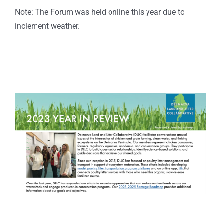
Note: The Forum was held online this year due to
inclement weather.