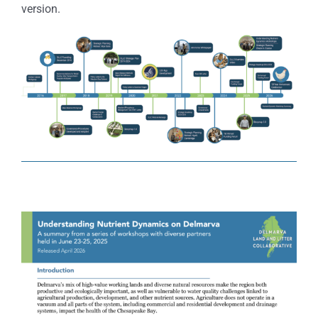
version.