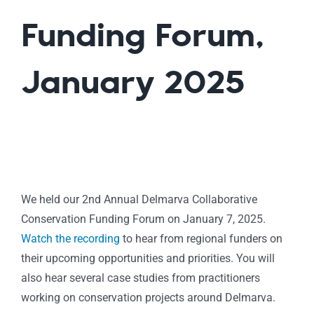
Funding Forum,
January 2025
We held our 2nd Annual Delmarva Collaborative
Conservation Funding Forum on January 7, 2025.
Watch the recording
to hear from regional funders on
their upcoming opportunities and priorities. You will
also hear several case studies from practitioners
working on conservation projects around Delmarva.