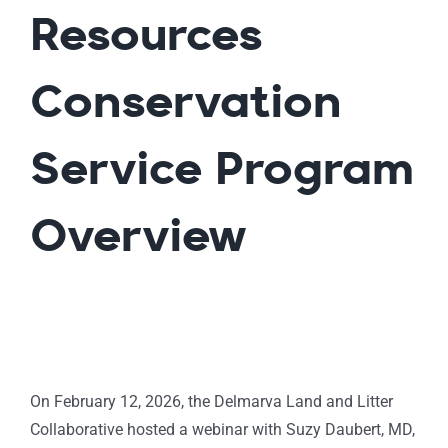
Resources
Conservation
Service Program
Overview
On February 12, 2026, the Delmarva Land and Litter
Collaborative hosted a webinar with Suzy Daubert, MD,