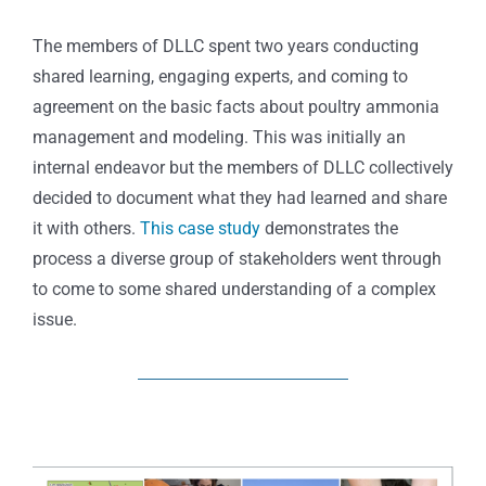
The members of DLLC spent two years conducting
shared learning, engaging experts, and coming to
agreement on the basic facts about poultry ammonia
management and modeling. This was initially an
internal endeavor but the members of DLLC collectively
decided to document what they had learned and share
it with others.
This case study
demonstrates the
process a diverse group of stakeholders went through
to come to some shared understanding of a complex
issue.