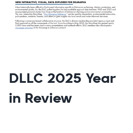
DLLC 2025 Year
in Review