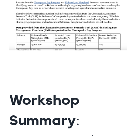
Workshop
Summary: