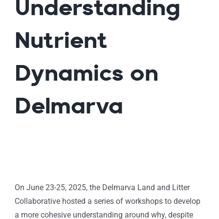
Understanding
Nutrient
Dynamics on
Delmarva
On June 23-25, 2025, the Delmarva Land and Litter
Collaborative hosted a series of workshops to develop
a more cohesive understanding around why, despite