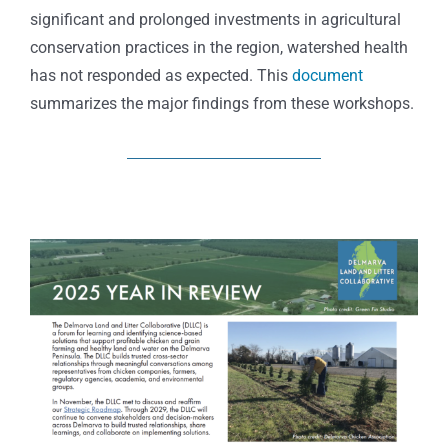
significant and prolonged investments in agricultural
conservation practices in the region, watershed health
has not responded as expected. This
document
summarizes the major findings from these workshops.