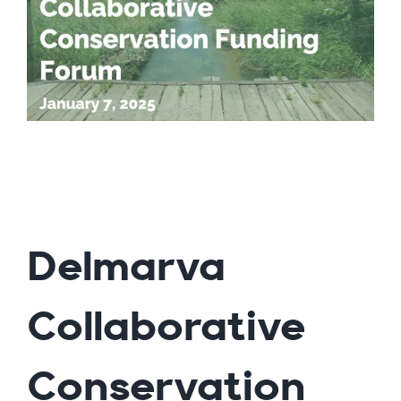
Delmarva
Collaborative
Conservation