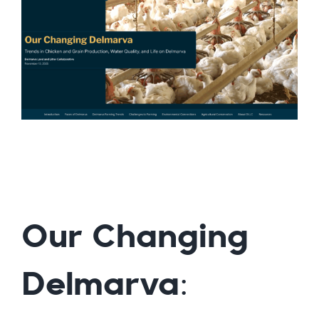
Our Changing
Delmarva: