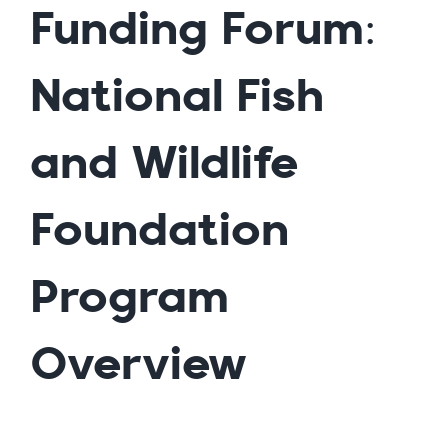
Funding Forum:
National Fish
and Wildlife
Foundation
Program
Overview