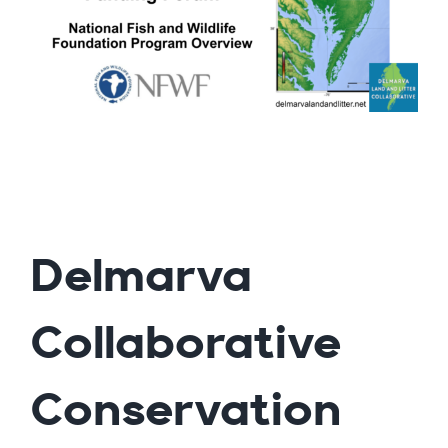
Delmarva
Collaborative
Conservation