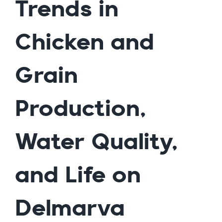
Trends in
Chicken and
Grain
Production,
Water Quality,
and Life on
Delmarva