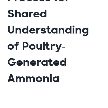
Shared
Understanding
of Poultry-
Generated
Ammonia