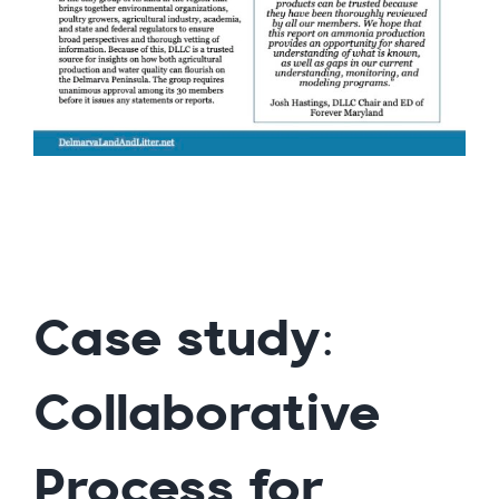
Case study:
Collaborative
Process for