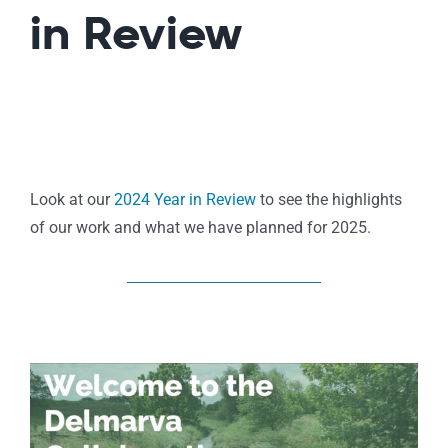
in Review
Look at our
2024 Year in Review
to see the highlights
of our work and what we have planned for 2025.