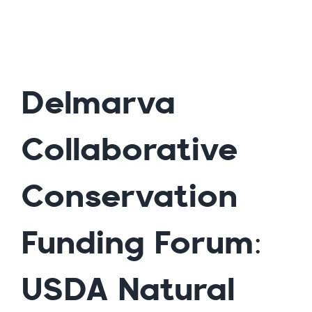
Delmarva
Collaborative
Conservation
Funding Forum:
USDA Natural