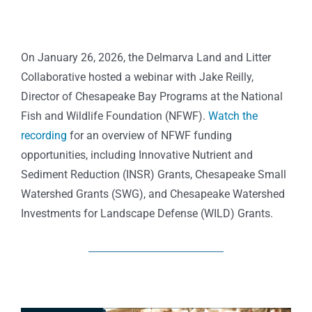
On January 26, 2026, the Delmarva Land and Litter
Collaborative hosted a webinar with
Jake Reilly,
Director of Chesapeake Bay Programs at the National
Fish and Wildlife Foundation
(NFWF).
Watch the
recording
for an overview of NFWF funding
opportunities, including
Innovative Nutrient and
Sediment Reduction (INSR) Grants, Chesapeake Small
Watershed Grants (SWG), and Chesapeake Watershed
Investments for Landscape Defense (WILD) Grants.