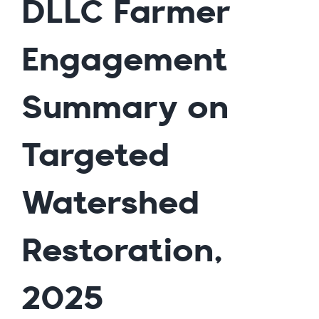
DLLC Farmer
Engagement
Summary on
Targeted
Watershed
Restoration,
2025